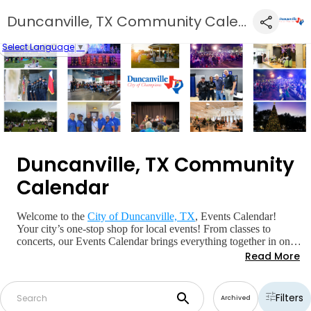
Duncanville, TX Community Calendar