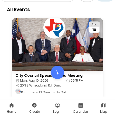
Home
Create
Login
Calendar
Map