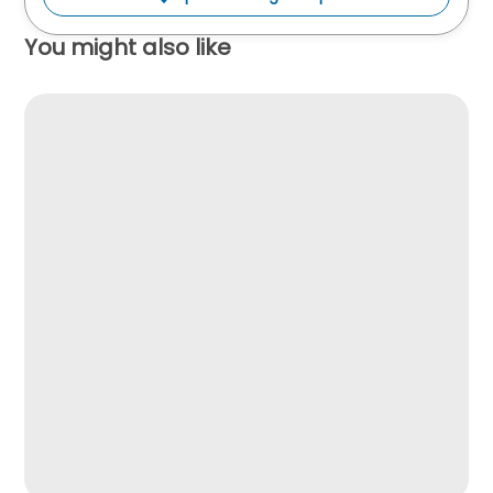
You might also like