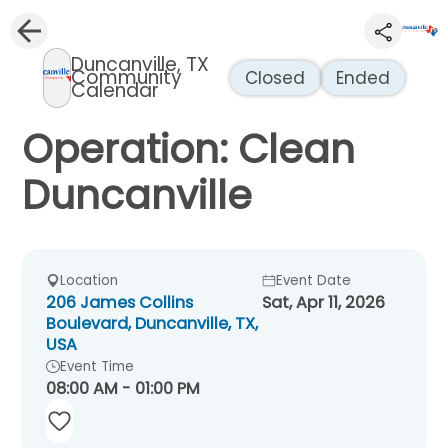
Duncanville, TX
Community
Closed
Ended
Calendar
Operation: Clean
Duncanville
Location
Event Date
206 James Collins
Sat, Apr 11, 2026
Boulevard, Duncanville, TX,
USA
Event Time
08:00 AM - 01:00 PM