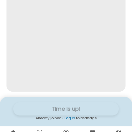
Time is up!
Already joined?
Log in
to manage