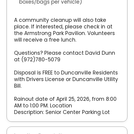
boxes/bags per vehicle)
A community cleanup will also take
place. If interested, please check in at
the Armstrong Park Pavilion. Volunteers
will receive a free lunch.
Questions? Please contact David Dunn
at (972)780-5079
Disposal is FREE to Duncanville Residents
with Drivers License or Duncanville Utility
Bill.
Rainout date of April 25, 2026, from 8:00
AM to 1:00 PM. Location
Description: Senior Center Parking Lot