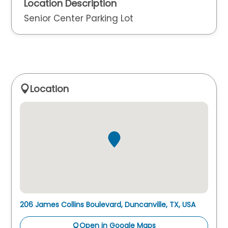
Location Description
Senior Center Parking Lot
Location
206 James Collins Boulevard, Duncanville, TX, USA
Open in Google Maps