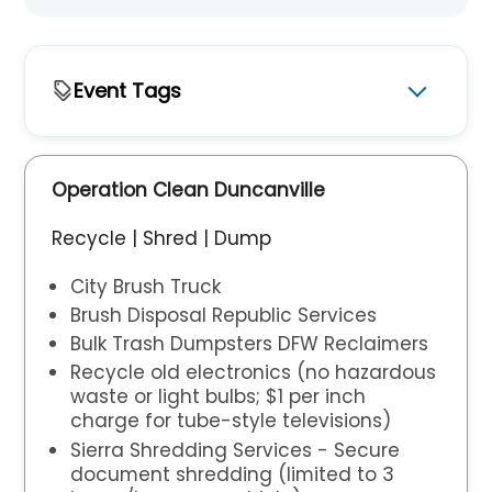
Event Tags
Featured
Operation Clean Duncanville
Recycle | Shred | Dump
City Brush Truck
Brush Disposal Republic Services
Bulk Trash Dumpsters DFW Reclaimers
Recycle old electronics (no hazardous
waste or light bulbs; $1 per inch
charge for tube-style televisions)
Sierra Shredding Services - Secure
document shredding (limited to 3